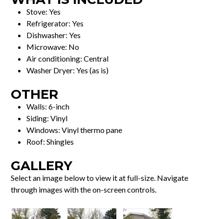
Stove: Yes
Refrigerator: Yes
Dishwasher: Yes
Microwave: No
Air conditioning: Central
Washer Dryer: Yes (as is)
OTHER
Walls: 6-inch
Siding: Vinyl
Windows: Vinyl thermo pane
Roof: Shingles
GALLERY
Select an image below to view it at full-size. Navigate
through images with the on-screen controls.