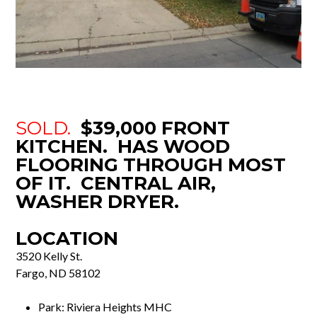
SOLD.
$39,000 FRONT
KITCHEN. HAS WOOD
FLOORING THROUGH MOST
OF IT. CENTRAL AIR,
WASHER DRYER.
LOCATION
3520 Kelly St.
Fargo, ND 58102
Park: Riviera Heights MHC