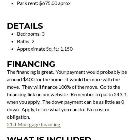
Park rent: $675.00 aprox
DETAILS
Bedrooms: 3
Baths: 2
Approximate Sq. ft.: 1,150
FINANCING
The financing is great. Your payment would probably be
around $400 for the home. It would be more with the
move. They will finance 100% of the move. Go to the
financing link on our website. Remember to put in 243 1
when you apply. The down payment can be as little as 0
down. Apply, to see what you can do. No cost or
obligation.
21st Mortgage financing.
WHAT IS INCLUDED