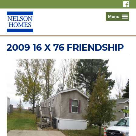
Menu
2009 16 X 76 FRIENDSHIP